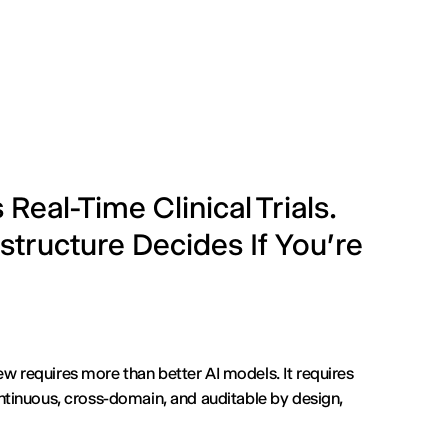
eal-Time Clinical Trials.
structure Decides If You're
ew requires more than better AI models. It requires
continuous, cross-domain, and auditable by design,