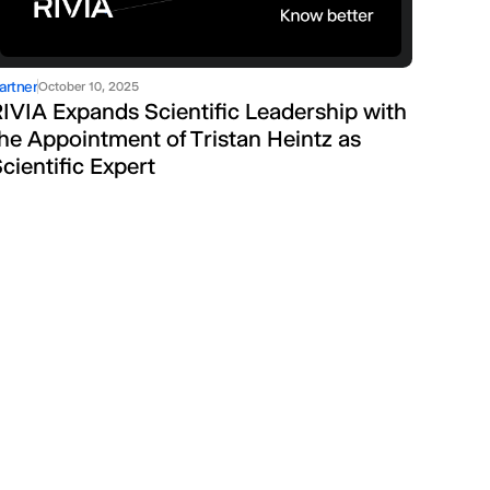
artner
October 10, 2025
IVIA Expands Scientific Leadership with
he Appointment of Tristan Heintz as
cientific Expert