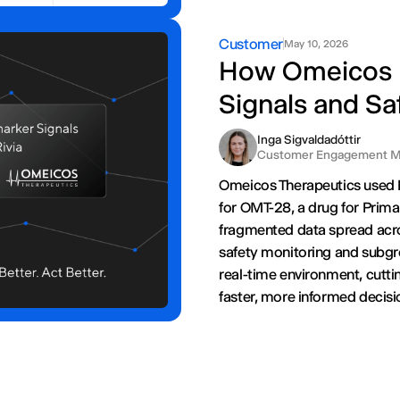
Customer
May 10, 2026
How Omeicos I
Signals and Saf
Inga Sigvaldadóttir
Customer Engagement M
Omeicos Therapeutics used Ri
for OMT-28, a drug for Prima
fragmented data spread acr
safety monitoring and subgrou
real-time environment, cutti
faster, more informed decisio