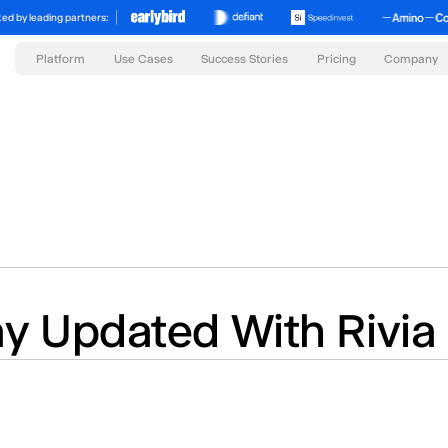
ed by leading partners:
Platform
Success Stories
Pricing
Use Cases
Company
ay Updated With Rivia