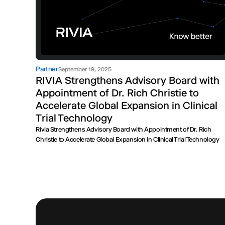
Partner
September 19, 2025
RIVIA Strengthens Advisory Board with
Appointment of Dr. Rich Christie to
Accelerate Global Expansion in Clinical
Trial Technology
Rivia Strengthens Advisory Board with Appointment of Dr. Rich
Christie to Accelerate Global Expansion in Clinical Trial Technology