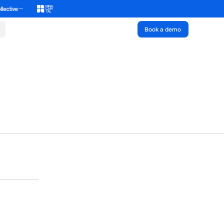
Book a demo