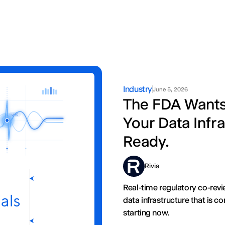
Industry
June 5, 2026
The FDA Wants R
Your Data Infra
Ready.
Rivia
Real-time regulatory co-revi
data infrastructure that is 
starting now.