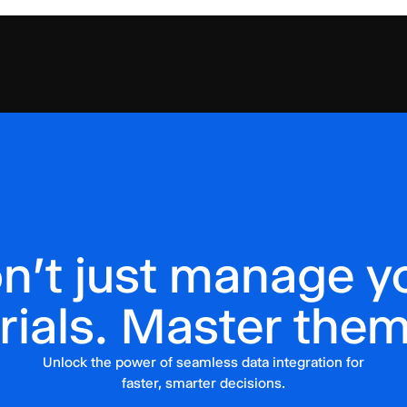
n't just manage y
trials. Master them
Unlock the power of seamless data integration for
faster, smarter decisions.