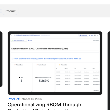
Product
Product
October 13, 2025
Operationalizing RBQM Through