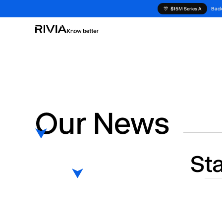
Back
🎊
$15M Series A
Our News
St