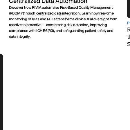
Centralized Data Automation
Discover how RIVIA automates Risk-Based Quality Management
.
(RBQM) through centralized data integration. Learn how real-time
monitoring of KRIs and QTLs transforms clinical trial oversight from
P
reactive to proactive — accelerating risk detection, improving
R
compliance with ICH E6(R3), and safeguarding patient safety and
t
data integrity.
S