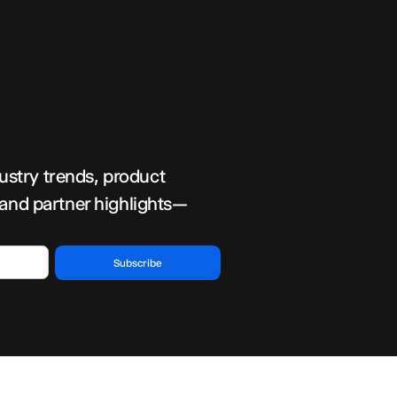
dustry trends, product
 and partner highlights—