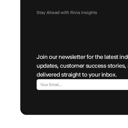
Stay Ahead with Rivia Insights
Join our newsletter for the latest in
updates, customer success stories,
delivered straight to your inbox.