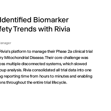
dentified Biomarker
ety Trends with Rivia
anager
via's platform to manage their Phase 2a clinical trial
ry Mitochondrial Disease. Their core challenge was
oss multiple disconnected systems, which slowed
p analysis. Rivia consolidated all trial data into one
ng reporting time from hours to minutes and enabling
ns throughout the entire trial lifecycle.