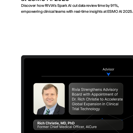
Discover how RIVIA’s Spark AI cut data review time by 91%,
empowering clinical teams with real-time insights at ESMO AI 2025