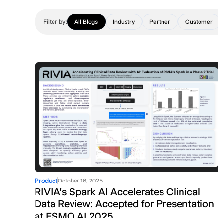
Filter by:
All Blogs
Industry
Partner
Customer
Product
October 16, 2025
RIVIA’s Spark AI Accelerates Clinical
Data Review: Accepted for Presentation
at ESMO AI 2025