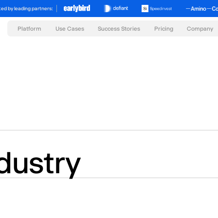
ed by leading partners:
Platform
Success Stories
Pricing
Use Cases
Company
dustry