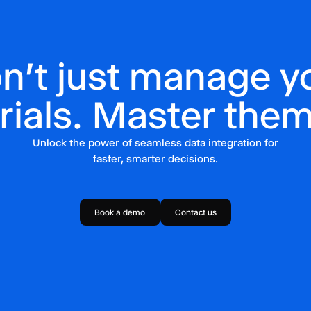
n't just manage y
trials. Master them
Unlock the power of seamless data integration for
faster, smarter decisions.
Book a demo
Contact us