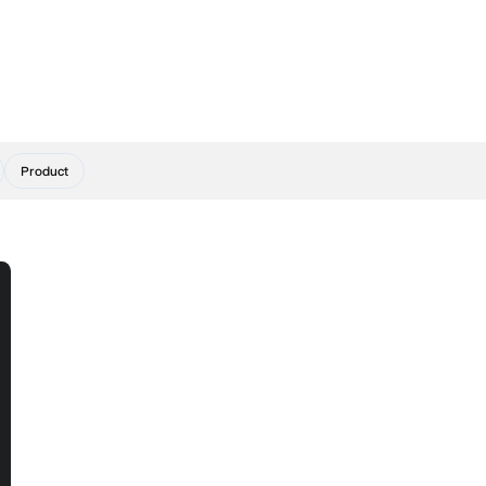
Product