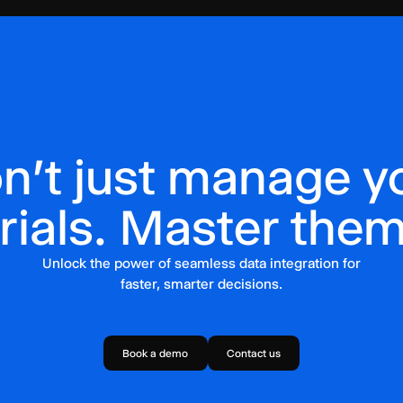
n't just manage y
trials. Master them
Unlock the power of seamless data integration for
faster, smarter decisions.
Book a demo
Contact us