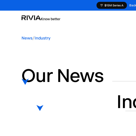
Back
🎊
$15M Series A
News
/
Industry
Our News
In