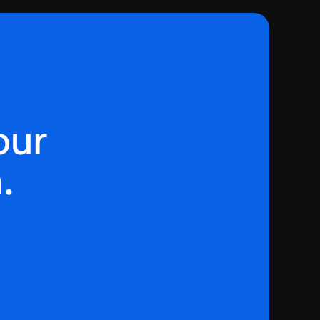
our
.