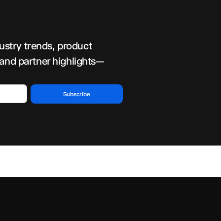
dustry trends, product
 and partner highlights—