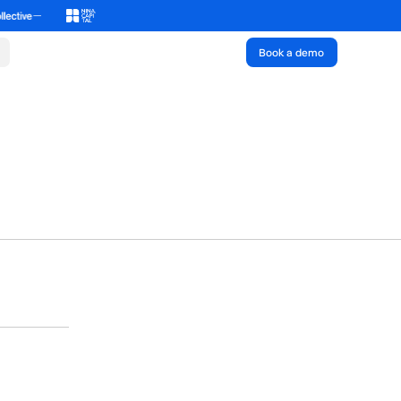
Book a demo