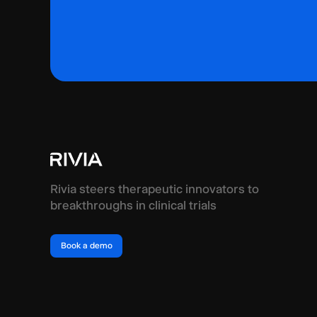
Rivia steers therapeutic innovators to
breakthroughs in clinical trials
Book a demo