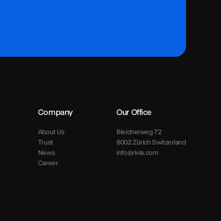
Company
Our Office
About Us
Bleicherweg 72
Trust
8002 Zürich Switzerland
News
info@rivia.com
Career