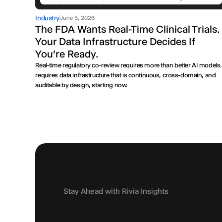
Industry
June 5, 2026
The FDA Wants Real-Time Clinical Trials.
Your Data Infrastructure Decides If
You're Ready.
Real-time regulatory co-review requires more than better AI models. 
requires data infrastructure that is continuous, cross-domain, and
auditable by design, starting now.
Stay Ahead with Rivia Insights