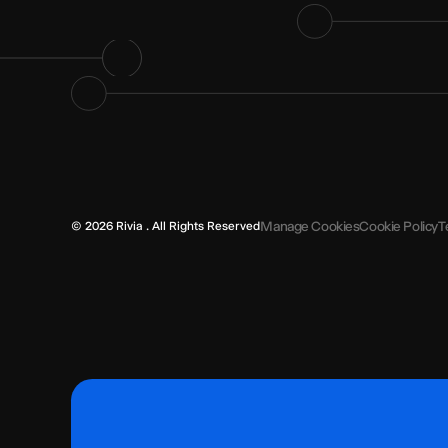
Manage Cookies
Cookie Policy
T
© 2026 Rivia . All Rights Reserved