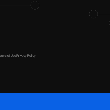
erms of Use
Privacy Policy