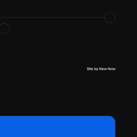
Site by New Now