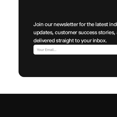
Join our newsletter for the latest in
updates, customer success stories,
delivered straight to your inbox.