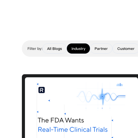
Filter by:
All Blogs
Industry
Partner
Customer