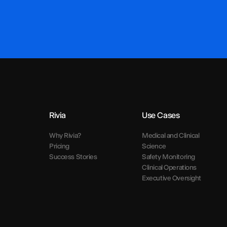
Rivia
Use Cases
Why Rivia?
Medical and Clinical
Pricing
Science
Success Stories
Safety Monitoring
Clinical Operations
Executive Oversight